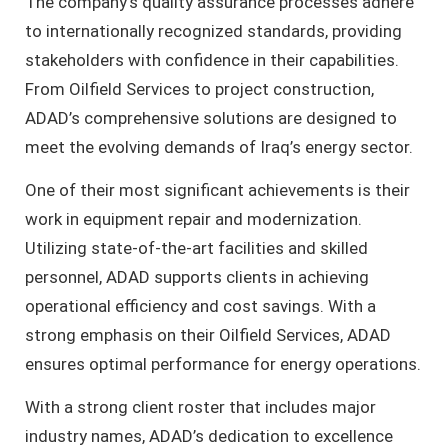
The company’s quality assurance processes adhere
to internationally recognized standards, providing
stakeholders with confidence in their capabilities.
From Oilfield Services to project construction,
ADAD’s comprehensive solutions are designed to
meet the evolving demands of Iraq’s energy sector.
One of their most significant achievements is their
work in equipment repair and modernization.
Utilizing state-of-the-art facilities and skilled
personnel, ADAD supports clients in achieving
operational efficiency and cost savings. With a
strong emphasis on their Oilfield Services, ADAD
ensures optimal performance for energy operations.
With a strong client roster that includes major
industry names, ADAD’s dedication to excellence