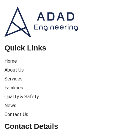
Quick Links
Home
About Us
Services
Facilities
Quality & Safety
News
Contact Us
Contact Details