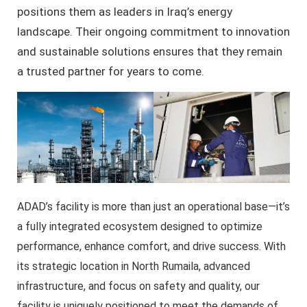
positions them as leaders in Iraq’s energy
landscape. Their ongoing commitment to innovation
and sustainable solutions ensures that they remain
a trusted partner for years to come.
ADAD’s facility is more than just an operational base—it’s
a fully integrated ecosystem designed to optimize
performance, enhance comfort, and drive success. With
its strategic location in North Rumaila, advanced
infrastructure, and focus on safety and quality, our
facility is uniquely positioned to meet the demands of