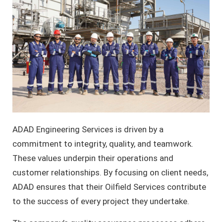
ADAD Engineering Services is driven by a
commitment to integrity, quality, and teamwork.
These values underpin their operations and
customer relationships. By focusing on client needs,
ADAD ensures that their Oilfield Services contribute
to the success of every project they undertake.