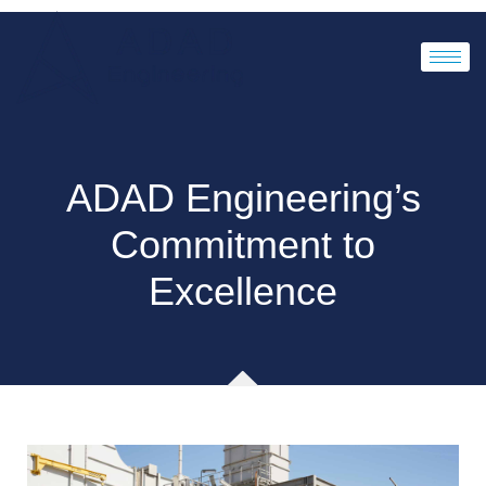
ADAD Engineering’s
Commitment to
Excellence