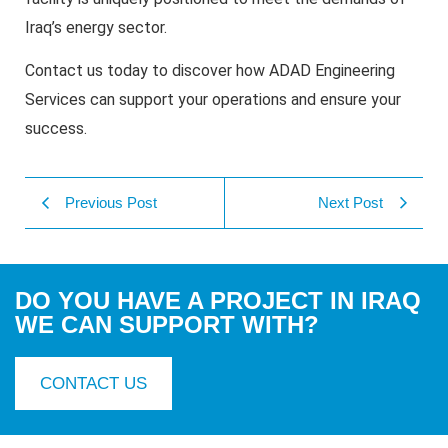
Iraq’s energy sector.
Contact us today to discover how ADAD Engineering
Services can support your operations and ensure your
success.
Previous Post
Next Post
DO YOU HAVE A PROJECT IN IRAQ
WE CAN SUPPORT WITH?
CONTACT US